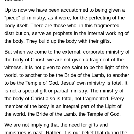
Up to now we have been accustomed to being given a
“piece” of ministry, as it were, for the perfecting of the
body itself. There are those who, in this fragmented
distribution, serve as prophets in the internal working of
the body. They build up the body with their gifts.
But when we come to the external, corporate ministry of
the body of Christ, we are not given a fragment of the
witness. It is not given to one saint to be the light of the
world, to another to be the Bride of the Lamb, to another
to be the Temple of God. Jesus’ own ministry is total. It
is not a special gift or partial ministry. The ministry of
the body of Christ also is total, not fragmented. Every
member of the body is an integral part of the Light of
the world, the Bride of the Lamb, the Temple of God.
We are not implying that the need for gifts and
ministries is past. Rather, it is our belief that during the