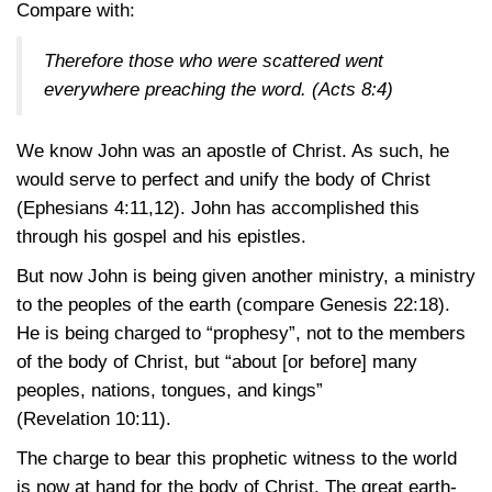
Compare with:
Therefore those who were scattered went
everywhere preaching the word.
(Acts 8:4)
We know John was an apostle of Christ. As such, he
would serve to perfect and unify the body of Christ
(Ephesians 4:11,12)
. John has accomplished this
through his gospel and his epistles.
But now John is being given another ministry, a ministry
to the peoples of the earth (compare
Genesis 22:18)
.
He is being charged to “prophesy”, not to the members
of the body of Christ, but “about [or before] many
peoples, nations, tongues, and kings”
(Revelation 10:11)
.
The charge to bear this prophetic witness to the world
is now at hand for the body of Christ. The great earth-