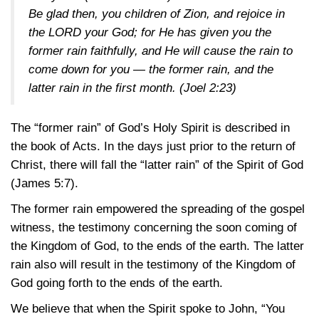
Be glad then, you children of Zion, and rejoice in
the LORD your God; for He has given you the
former rain faithfully, and He will cause the rain to
come down for you — the former rain, and the
latter rain in the first month.
(Joel 2:23)
The “former rain” of God’s Holy Spirit is described in
the book of Acts. In the days just prior to the return of
Christ, there will fall the “latter rain” of the Spirit of God
(James 5:7)
.
The former rain empowered the spreading of the gospel
witness, the testimony concerning the soon coming of
the Kingdom of God, to the ends of the earth. The latter
rain also will result in the testimony of the Kingdom of
God going forth to the ends of the earth.
We believe that when the Spirit spoke to John, “You