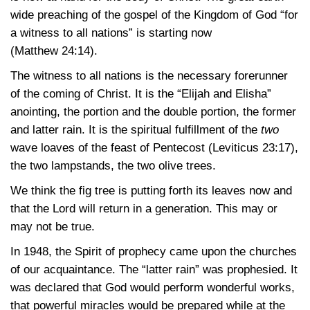
wide preaching of the gospel of the Kingdom of God “for
a witness to all nations” is starting now
(Matthew 24:14)
.
The witness to all nations is the necessary forerunner
of the coming of Christ. It is the “Elijah and Elisha”
anointing, the portion and the double portion, the former
and latter rain. It is the spiritual fulfillment of the
two
wave loaves of the feast of Pentecost
(Leviticus 23:17)
,
the two lampstands, the two olive trees.
We think the fig tree is putting forth its leaves now and
that the Lord will return in a generation. This may or
may not be true.
In 1948, the Spirit of prophecy came upon the churches
of our acquaintance. The “latter rain” was prophesied. It
was declared that God would perform wonderful works,
that powerful miracles would be prepared while at the