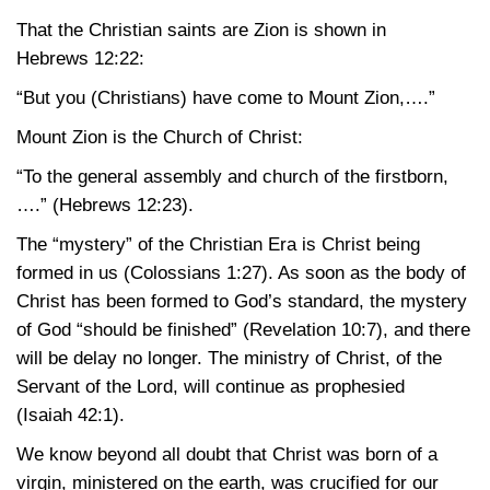
That the Christian saints are Zion is shown in
Hebrews 12:22
:
“But you (Christians) have come to Mount Zion,….”
Mount Zion is the Church of Christ:
“To the general assembly and church of the firstborn,
….”
(Hebrews 12:23)
.
The “mystery” of the Christian Era is Christ being
formed in us
(Colossians 1:27)
. As soon as the body of
Christ has been formed to God’s standard, the mystery
of God “should be finished”
(Revelation 10:7)
, and there
will be delay no longer. The ministry of Christ, of the
Servant of the Lord, will continue as prophesied
(Isaiah 42:1)
.
We know beyond all doubt that Christ was born of a
virgin, ministered on the earth, was crucified for our