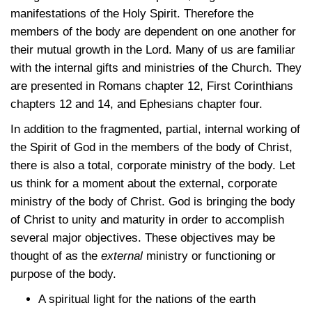
manifestations of the Holy Spirit. Therefore the
members of the body are dependent on one another for
their mutual growth in the Lord. Many of us are familiar
with the internal gifts and ministries of the Church. They
are presented in Romans chapter 12, First Corinthians
chapters 12 and 14, and Ephesians chapter four.
In addition to the fragmented, partial, internal working of
the Spirit of God in the members of the body of Christ,
there is also a total, corporate ministry of the body. Let
us think for a moment about the external, corporate
ministry of the body of Christ. God is bringing the body
of Christ to unity and maturity in order to accomplish
several major objectives. These objectives may be
thought of as the
external
ministry or functioning or
purpose of the body.
A spiritual light for the nations of the earth