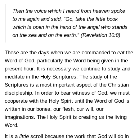
Then the voice which I heard from heaven spoke
to me again and said, “Go, take the little book
which is open in the hand of the angel who stands
on the sea and on the earth.”
(Revelation 10:8)
These are the days when we are commanded to
eat
the
Word of God, particularly the Word being given in the
present hour. It is necessary we continue to study and
meditate in the Holy Scriptures. The study of the
Scriptures is a most important aspect of the Christian
discipleship. In order to bear witness of God, we must
cooperate with the Holy Spirit until the Word of God is
written in our bones, our flesh, our will, our
imaginations. The Holy Spirit is creating
us
the living
Word.
It is a
little
scroll because the work that God will do in