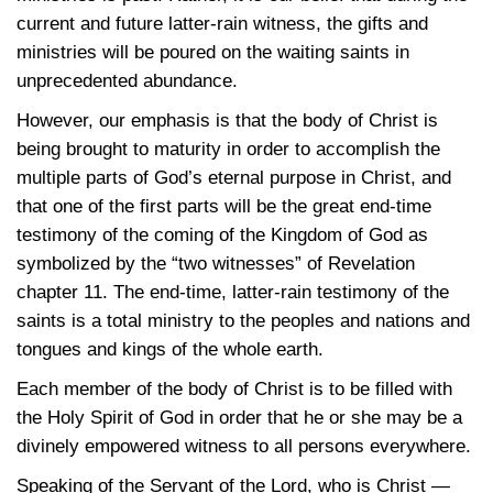
current and future latter-rain witness, the gifts and
ministries will be poured on the waiting saints in
unprecedented abundance.
However, our emphasis is that the body of Christ is
being brought to maturity in order to accomplish the
multiple parts of God’s eternal purpose in Christ, and
that one of the first parts will be the great end-time
testimony of the coming of the Kingdom of God as
symbolized by the “two witnesses” of Revelation
chapter 11. The end-time, latter-rain testimony of the
saints is a total ministry to the peoples and nations and
tongues and kings of the whole earth.
Each member of the body of Christ is to be filled with
the Holy Spirit of God in order that he or she may be a
divinely empowered witness to all persons everywhere.
Speaking of the Servant of the Lord, who is Christ —