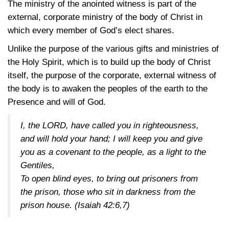
The ministry of the anointed witness is part of the
external, corporate ministry of the body of Christ in
which every member of God’s elect shares.
Unlike the purpose of the various gifts and ministries of
the Holy Spirit, which is to build up the body of Christ
itself, the purpose of the corporate, external witness of
the body is to awaken the peoples of the earth to the
Presence and will of God.
I, the LORD, have called you in righteousness,
and will hold your hand; I will keep you and give
you as a covenant to the people, as a light to the
Gentiles,
To open blind eyes, to bring out prisoners from
the prison, those who sit in darkness from the
prison house.
(Isaiah 42:6,7)