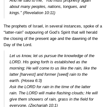
And he said to me, “You must prophesy again
about many peoples, nations, tongues, and
kings.”
(Revelation 10:11)
The prophets of Israel, in several instances, spoke of a
“latter-rain” outpouring of God’s Spirit that will herald
the closing of the present age and the dawning of the
Day of the Lord.
Let us know, let us pursue the knowledge of the
LORD. His going forth is established as the
morning; He will come to us like the rain, like the
latter [harvest] and former [seed] rain to the
earth.
(Hosea 6:3)
Ask the LORD for rain in the time of the latter
rain. The LORD will make flashing clouds; He will
give them showers of rain, grass in the field for
everyone.
(Zechariah 10:1)