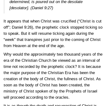
determined, is poured out on the desolate
[desolator].
(Daniel 9:27)
It appears that when Christ was crucified (“Christ is cut
off”;
Daniel 9:26)
, the prophetic clock stopped ticking so
to speak. But it will resume ticking again during the
“week” that transpires just prior to the coming of Christ
from Heaven at the end of the age.
Why would the approximately two thousand years of the
era of the Christian Church be viewed as an interval of
time not recorded by the prophetic clock? It is because
the major purpose of the Christian Era has been the
creation of the body of Christ, the fullness of Christ. As
soon as the body of Christ has been created, the
ministry of Christ spoken of by the Prophets of Israel
will proceed according to the oracles.
It is as though the death and resurrection of Christ is