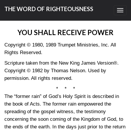
THE WORD OF RIGHTEOUSNESS
Toggl
navig
YOU SHALL RECEIVE POWER
Copyright © 1980, 1989 Trumpet Ministries, Inc. All
Rights Reserved.
Scripture taken from the New King James Version®.
Copyright © 1982 by Thomas Nelson. Used by
permission. All rights reserved.
* * *
The “former rain” of God’s Holy Spirit is described in
the book of Acts. The former rain empowered the
spreading of the gospel witness, the testimony
concerning the soon coming of the Kingdom of God, to
the ends of the earth. In the days just prior to the return