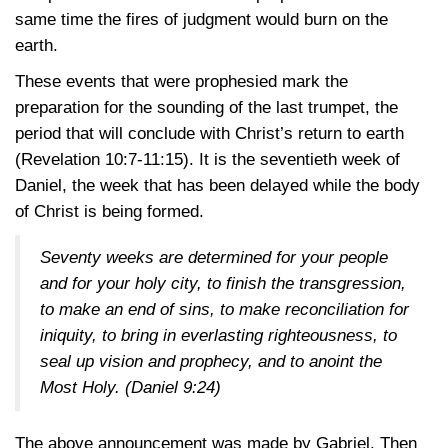
same time the fires of judgment would burn on the
earth.
These events that were prophesied mark the
preparation for the sounding of the last trumpet, the
period that will conclude with Christ’s return to earth
(Revelation 10:7-11:15)
. It is the seventieth week of
Daniel, the week that has been delayed while the body
of Christ is being formed.
Seventy weeks are determined for your people
and for your holy city, to finish the transgression,
to make an end of sins, to make reconciliation for
iniquity, to bring in everlasting righteousness, to
seal up vision and prophecy, and to anoint the
Most Holy.
(Daniel 9:24)
The above announcement was made by Gabriel. Then