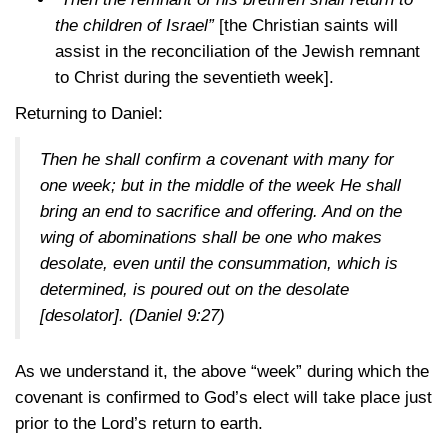
the children of Israel”
[the Christian saints will
assist in the reconciliation of the Jewish remnant
to Christ during the seventieth week].
Returning to Daniel:
Then he shall confirm a covenant with many for
one week; but in the middle of the week He shall
bring an end to sacrifice and offering. And on the
wing of abominations shall be one who makes
desolate, even until the consummation, which is
determined, is poured out on the desolate
[desolator].
(Daniel 9:27)
As we understand it, the above “week” during which the
covenant is confirmed to God’s elect will take place just
prior to the Lord’s return to earth.