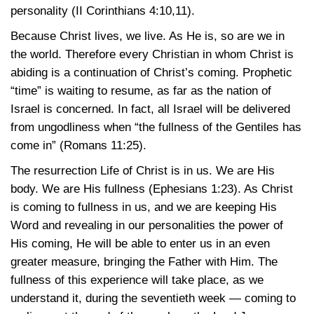
personality
(II Corinthians 4:10,11)
.
Because Christ lives, we live. As He is, so are we in
the world. Therefore every Christian in whom Christ is
abiding is a continuation of Christ’s coming. Prophetic
“time” is waiting to resume, as far as the nation of
Israel is concerned. In fact, all Israel will be delivered
from ungodliness when “the fullness of the Gentiles has
come in”
(Romans 11:25)
.
The resurrection Life of Christ is in us. We are His
body. We are His fullness
(Ephesians 1:23)
. As Christ
is coming to fullness in us, and we are keeping His
Word and revealing in our personalities the power of
His coming, He will be able to enter us in an even
greater measure, bringing the Father with Him. The
fullness of this experience will take place, as we
understand it, during the seventieth week — coming to