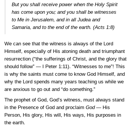
But you shall receive power when the Holy Spirit
has come upon you; and you shall be witnesses
to Me in Jerusalem, and in all Judea and
Samaria, and to the end of the earth.
(Acts 1:8)
We can see that the witness is always of the Lord
Himself, especially of His atoning death and triumphant
resurrection (“the sufferings of Christ, and the glory that
should follow” —
I Peter 1:11)
. “Witnesses to me”! This
is why the saints must come to know God Himself, and
why the Lord spends many years teaching us while we
are anxious to go out and “do something.”
The prophet of God, God’s witness, must always stand
in the Presence of God and proclaim
God
— His
Person, His glory, His will, His ways, His purposes in
the earth.