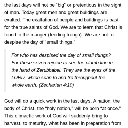
the last days will not be “big” or pretentious in the sight
of man. Today great men and great buildings are
exalted. The exaltation of people and buildings is past
for the true saints of God. We are to learn that Christ is
found in the manger (feeding trough). We are not to
despise the day of “small things.”
For who has despised the day of small things?
For these seven rejoice to see the plumb line in
the hand of Zerubbabel. They are the eyes of the
LORD, which scan to and fro throughout the
whole earth.
(Zechariah 4:10)
God will do a quick work in the last days. A nation, the
body of Christ, the “holy nation,” will be born “at once.”
This climactic work of God will suddenly bring to
harvest, to maturity, what has been in preparation from