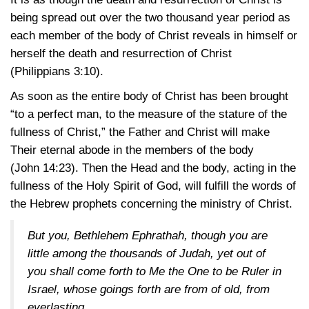
being spread out over the two thousand year period as
each member of the body of Christ reveals in himself or
herself the death and resurrection of Christ
(Philippians 3:10)
.
As soon as the entire body of Christ has been brought
“to a perfect man, to the measure of the stature of the
fullness of Christ,” the Father and Christ will make
Their eternal abode in the members of the body
(John 14:23)
. Then the Head and the body, acting in the
fullness of the Holy Spirit of God, will fulfill the words of
the Hebrew prophets concerning the ministry of Christ.
But you, Bethlehem Ephrathah, though you are
little among the thousands of Judah, yet out of
you shall come forth to Me the One to be Ruler in
Israel, whose goings forth are from of old, from
everlasting.