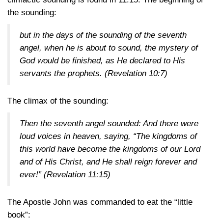
the sounding:
but in the days of the sounding of the seventh
angel, when he is about to sound, the mystery of
God would be finished, as He declared to His
servants the prophets.
(Revelation 10:7)
The climax of the sounding:
Then the seventh angel sounded: And there were
loud voices in heaven, saying, “The kingdoms of
this world have become the kingdoms of our Lord
and of His Christ, and He shall reign forever and
ever!”
(Revelation 11:15)
The Apostle John was commanded to eat the “little
book”: