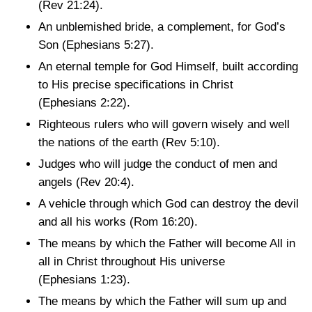
(Rev 21:24)
.
An unblemished bride, a complement, for God’s
Son
(Ephesians 5:27)
.
An eternal temple for God Himself, built according
to His precise specifications in Christ
(Ephesians 2:22)
.
Righteous rulers who will govern wisely and well
the nations of the earth
(Rev 5:10)
.
Judges who will judge the conduct of men and
angels
(Rev 20:4)
.
A vehicle through which God can destroy the devil
and all his works
(Rom 16:20)
.
The means by which the Father will become All in
all in Christ throughout His universe
(Ephesians 1:23)
.
The means by which the Father will sum up and