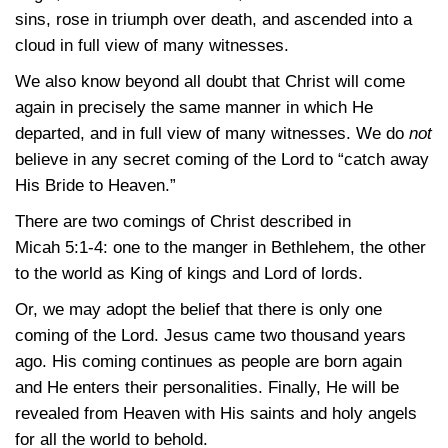
sins, rose in triumph over death, and ascended into a
cloud in full view of many witnesses.
We also know beyond all doubt that Christ will come
again in precisely the same manner in which He
departed, and in full view of many witnesses. We do
not
believe in any secret coming of the Lord to “catch away
His Bride to Heaven.”
There are two comings of Christ described in
Micah 5:1-4
: one to the manger in Bethlehem, the other
to the world as King of kings and Lord of lords.
Or, we may adopt the belief that there is only one
coming of the Lord. Jesus came two thousand years
ago. His coming continues as people are born again
and He enters their personalities. Finally, He will be
revealed from Heaven with His saints and holy angels
for all the world to behold.