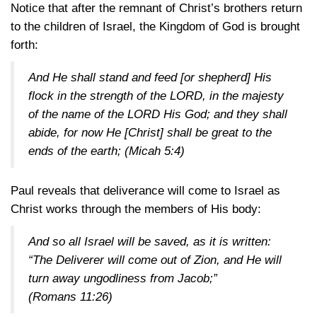
Notice that after the remnant of Christ’s brothers return
to the children of Israel, the Kingdom of God is brought
forth:
And He shall stand and feed [or shepherd] His
flock in the strength of the LORD, in the majesty
of the name of the LORD His God; and they shall
abide, for now He [Christ] shall be great to the
ends of the earth;
(Micah 5:4)
Paul reveals that deliverance will come to Israel as
Christ works through the members of His body:
And so all Israel will be saved, as it is written:
“The Deliverer will come out of Zion, and He will
turn away ungodliness from Jacob;”
(Romans 11:26)