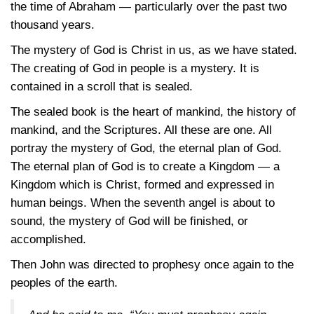
the time of Abraham — particularly over the past two
thousand years.
The mystery of God is Christ in us, as we have stated.
The creating of God in people is a mystery. It is
contained in a scroll that is sealed.
The sealed book is the heart of mankind, the history of
mankind, and the Scriptures. All these are one. All
portray the mystery of God, the eternal plan of God.
The eternal plan of God is to create a Kingdom — a
Kingdom which is Christ, formed and expressed in
human beings. When the seventh angel is about to
sound, the mystery of God will be finished, or
accomplished.
Then John was directed to prophesy once again to the
peoples of the earth.