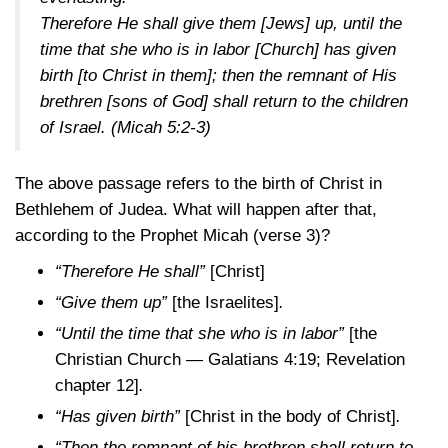
Therefore He shall give them [Jews] up, until the
time that she who is in labor [Church] has given
birth [to Christ in them]; then the remnant of His
brethren [sons of God] shall return to the children
of Israel.
(Micah 5:2-3)
The above passage refers to the birth of Christ in
Bethlehem of Judea. What will happen after that,
according to the Prophet Micah (verse 3)?
“Therefore He shall”
[Christ]
“Give them up”
[the Israelites]
.
“Until the time that she who is in labor”
[the
Christian Church — Galatians
4:19
; Revelation
chapter 12]
.
“Has given birth”
[Christ in the body of Christ]
.
“Then the remnant of his brethren shall return to