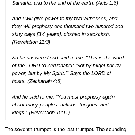
Samaria, and to the end of the earth.
(Acts 1:8)
And I will give power to my two witnesses, and
they will prophesy one thousand two hundred and
sixty days [3½ years], clothed in sackcloth.
(Revelation 11:3)
So he answered and said to me: “This is the word
of the LORD to Zerubbabel: ‘Not by might nor by
power, but by My Spirit,’” Says the LORD of
hosts.
(Zechariah 4:6)
And he said to me, “You must prophesy again
about many peoples, nations, tongues, and
kings.”
(Revelation 10:11)
The seventh trumpet is the last trumpet. The sounding