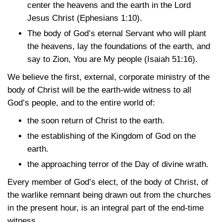
center the heavens and the earth in the Lord
Jesus Christ
(Ephesians 1:10)
.
The body of God’s eternal Servant who will plant
the heavens, lay the foundations of the earth, and
say to Zion, You are My people
(Isaiah 51:16)
.
We believe the first, external, corporate ministry of the
body of Christ will be the earth-wide witness to all
God’s people, and to the entire world of:
the soon return of Christ to the earth.
the establishing of the Kingdom of God on the
earth.
the approaching terror of the Day of divine wrath.
Every member of God’s elect, of the body of Christ, of
the warlike remnant being drawn out from the churches
in the present hour, is an integral part of the end-time
witness.