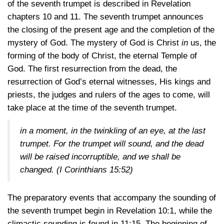
of the seventh trumpet is described in Revelation
chapters 10 and 11. The seventh trumpet announces
the closing of the present age and the completion of the
mystery of God. The mystery of God is Christ
in
us, the
forming of the body of Christ, the eternal Temple of
God. The first resurrection from the dead, the
resurrection of God’s eternal witnesses, His kings and
priests, the judges and rulers of the ages to come, will
take place at the time of the seventh trumpet.
in a moment, in the twinkling of an eye, at the last
trumpet. For the trumpet will sound, and the dead
will be raised incorruptible, and we shall be
changed.
(I Corinthians 15:52)
The preparatory events that accompany the sounding of
the seventh trumpet begin in
Revelation 10:1,
while the
climactic sounding is found
in 11:15
. The beginning of