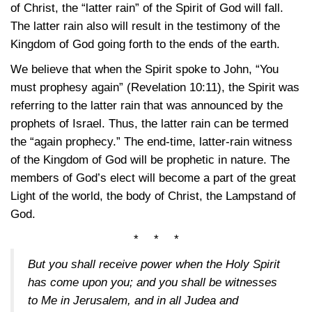
of Christ, the “latter rain” of the Spirit of God will fall.
The latter rain also will result in the testimony of the
Kingdom of God going forth to the ends of the earth.
We believe that when the Spirit spoke to John, “You
must prophesy again” (Revelation
10:11)
, the Spirit was
referring to the latter rain that was announced by the
prophets of Israel. Thus, the latter rain can be termed
the “again prophecy.” The end-time, latter-rain witness
of the Kingdom of God will be prophetic in nature. The
members of God’s elect will become a part of the great
Light of the world, the body of Christ, the Lampstand of
God.
* * *
But you shall receive power when the Holy Spirit
has come upon you; and you shall be witnesses
to Me in Jerusalem, and in all Judea and