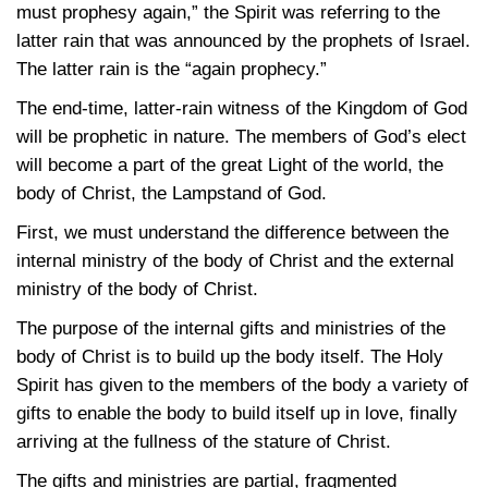
must prophesy again,” the Spirit was referring to the
latter rain that was announced by the prophets of Israel.
The latter rain is the “again prophecy.”
The end-time, latter-rain witness of the Kingdom of God
will be prophetic in nature. The members of God’s elect
will become a part of the great Light of the world, the
body of Christ, the Lampstand of God.
First, we must understand the difference between the
internal ministry of the body of Christ and the external
ministry of the body of Christ.
The purpose of the internal gifts and ministries of the
body of Christ is to build up the body itself. The Holy
Spirit has given to the members of the body a variety of
gifts to enable the body to build itself up in love, finally
arriving at the fullness of the stature of Christ.
The gifts and ministries are partial, fragmented