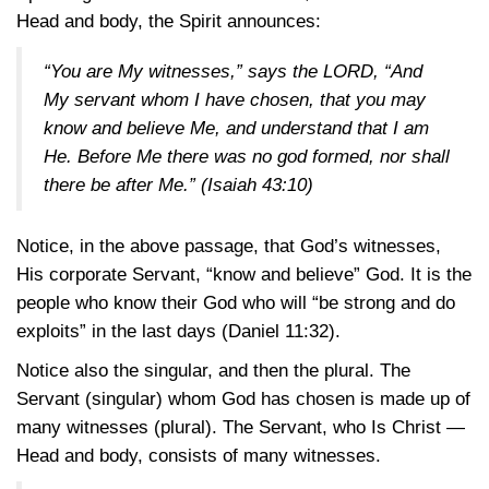
Head and body, the Spirit announces:
“You are My witnesses,” says the LORD, “And
My servant whom I have chosen, that you may
know and believe Me, and understand that I am
He. Before Me there was no god formed, nor shall
there be after Me.”
(Isaiah 43:10)
Notice, in the above passage, that God’s witnesses,
His corporate Servant, “know and believe” God. It is the
people who know their God who will “be strong and do
exploits” in the last days
(Daniel 11:32)
.
Notice also the singular, and then the plural. The
Servant (singular) whom God has chosen is made up of
many witnesses (plural). The Servant, who Is Christ —
Head and body, consists of many witnesses.