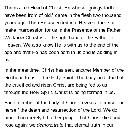
The exalted Head of Christ, He whose “goings forth
have been from of old,” came in the flesh two thousand
years ago. Then He ascended into Heaven, there to
make intercession for us in the Presence of the Father.
We know Christ is at the right hand of the Father in
Heaven. We also know He is with us to the end of the
age and that He has been born in us and is abiding in
us.
In the meantime, Christ has sent another Member of the
Godhead to us — the Holy Spirit. The body and blood of
the crucified and risen Christ are being fed to us
through the Holy Spirit. Christ is being formed in us.
Each member of the body of Christ reveals in himself or
herself the death and resurrection of the Lord. We do
more than merely tell other people that Christ died and
rose again; we
demonstrate
that eternal truth in our