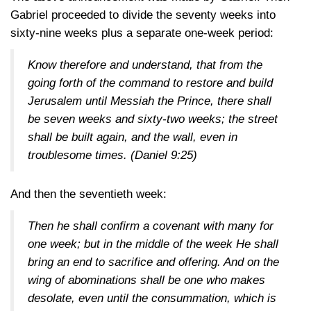
Gabriel proceeded to divide the seventy weeks into
sixty-nine weeks plus a separate one-week period:
Know therefore and understand, that from the
going forth of the command to restore and build
Jerusalem until Messiah the Prince, there shall
be seven weeks and sixty-two weeks; the street
shall be built again, and the wall, even in
troublesome times.
(Daniel 9:25)
And then the seventieth week:
Then he shall confirm a covenant with many for
one week; but in the middle of the week He shall
bring an end to sacrifice and offering. And on the
wing of abominations shall be one who makes
desolate, even until the consummation, which is