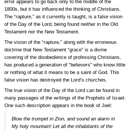
error appears to go back only to the middle of the
1800s, but it has influenced the thinking of Christians.
The “rapture,” as it currently is taught, is a false vision
of the Day of the Lord, being found neither in the Old
Testament nor the New Testament.
The vision of the “rapture,” along with the erroneous
doctrine that New Testament “grace” is a divine
covering of the disobedience of professing Christians,
has produced a generation of “believers” who know little
or nothing of what it means to be a saint of God. This
false vision has destroyed the Lord’s churches.
The true vision of the Day of the Lord can be found in
many passages of the writings of the Prophets of Israel.
One such description appears in the book of Joel:
Blow the trumpet in Zion, and sound an alarm in
My holy mountain! Let all the inhabitants of the