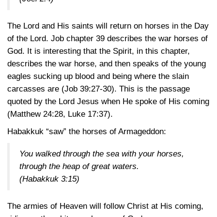
The Lord and His saints will return on horses in the Day
of the Lord. Job chapter 39 describes the war horses of
God. It is interesting that the Spirit, in this chapter,
describes the war horse, and then speaks of the young
eagles sucking up blood and being where the slain
carcasses are
(Job 39:27-30)
. This is the passage
quoted by the Lord Jesus when He spoke of His coming
(Matthew 24:28
,
Luke 17:37)
.
Habakkuk “saw” the horses of Armageddon:
You walked through the sea with your horses,
through the heap of great waters.
(Habakkuk 3:15)
The armies of Heaven will follow Christ at His coming,