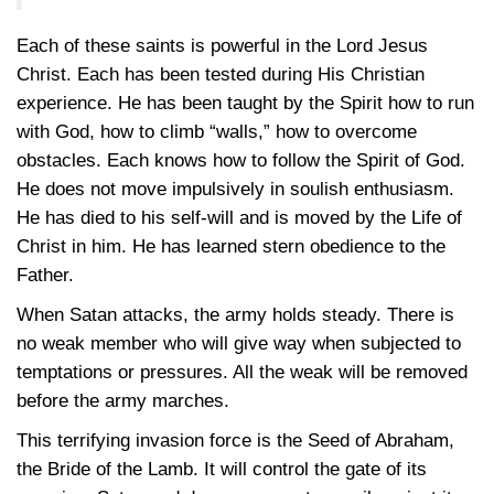
Each of these saints is powerful in the Lord Jesus
Christ. Each has been tested during His Christian
experience. He has been taught by the Spirit how to run
with God, how to climb “walls,” how to overcome
obstacles. Each knows how to follow the Spirit of God.
He does not move impulsively in soulish enthusiasm.
He has died to his self-will and is moved by the Life of
Christ in him. He has learned stern obedience to the
Father.
When Satan attacks, the army holds steady. There is
no weak member who will give way when subjected to
temptations or pressures. All the weak will be removed
before the army marches.
This terrifying invasion force is the Seed of Abraham,
the Bride of the Lamb. It will control the gate of its