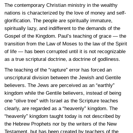
The contemporary Christian ministry in the wealthy
nations is characterized by the love of money and self-
glorification. The people are spiritually immature,
spiritually lazy, and indifferent to the demands of the
Gospel of the Kingdom. Paul’s teaching of grace — the
transition from the Law of Moses to the law of the Spirit
of life — has been corrupted until it is not recognizable
as a true scriptural doctrine, a doctrine of godliness.
The teaching of the “rapture” error has forced an
unscriptural division between the Jewish and Gentile
believers. The Jews are perceived as an “earthly”
kingdom while the Gentile believers, instead of being
one “olive tree” with Israel as the Scripture teaches
clearly, are regarded as a “heavenly” kingdom. The
“heavenly” kingdom taught today is not described by
the Hebrew Prophets nor by the writers of the New
Testament, but has been created by teachers of the