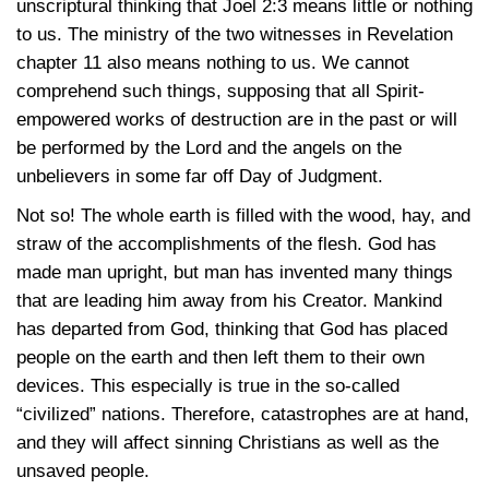
unscriptural thinking that
Joel 2:3
means little or nothing
to us. The ministry of the two witnesses in Revelation
chapter 11 also means nothing to us. We cannot
comprehend such things, supposing that all Spirit-
empowered works of destruction are in the past or will
be performed by the Lord and the angels on the
unbelievers in some far off Day of Judgment.
Not so! The whole earth is filled with the wood, hay, and
straw of the accomplishments of the flesh. God has
made man upright, but man has invented many things
that are leading him away from his Creator. Mankind
has departed from God, thinking that God has placed
people on the earth and then left them to their own
devices. This especially is true in the so-called
“civilized” nations. Therefore, catastrophes are at hand,
and they will affect sinning Christians as well as the
unsaved people.