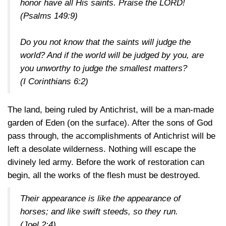
honor have all His saints. Praise the LORD!
(Psalms 149:9)
Do you not know that the saints will judge the
world? And if the world will be judged by you, are
you unworthy to judge the smallest matters?
(I Corinthians 6:2)
The land, being ruled by Antichrist, will be a man-made
garden of Eden (on the surface). After the sons of God
pass through, the accomplishments of Antichrist will be
left a desolate wilderness. Nothing will escape the
divinely led army. Before the work of restoration can
begin, all the works of the flesh must be destroyed.
Their appearance is like the appearance of
horses; and like swift steeds, so they run.
(Joel 2:4)