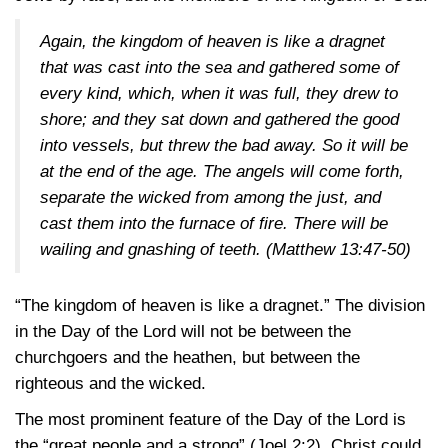
Again, the kingdom of heaven is like a dragnet
that was cast into the sea and gathered some of
every kind, which, when it was full, they drew to
shore; and they sat down and gathered the good
into vessels, but threw the bad away. So it will be
at the end of the age. The angels will come forth,
separate the wicked from among the just, and
cast them into the furnace of fire. There will be
wailing and gnashing of teeth.
(Matthew 13:47-50)
“The kingdom of heaven is like a dragnet.” The division
in the Day of the Lord will not be between the
churchgoers and the heathen, but between the
righteous and the wicked.
The most prominent feature of the Day of the Lord is
the “great people and a strong”
(Joel 2:2)
. Christ could