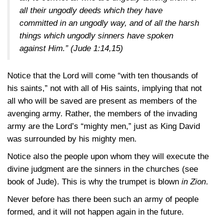
all their ungodly deeds which they have
committed in an ungodly way, and of all the harsh
things which ungodly sinners have spoken
against Him.”
(Jude 1:14,15)
Notice that the Lord will come “with ten thousands of
his saints,” not with all of His saints, implying that not
all who will be saved are present as members of the
avenging army. Rather, the members of the invading
army are the Lord’s “mighty men,” just as King David
was surrounded by his mighty men.
Notice also the people upon whom they will execute the
divine judgment are the sinners in the churches (see
book of Jude). This is why the trumpet is blown
in Zion
.
Never before has there been such an army of people
formed, and it will not happen again in the future.