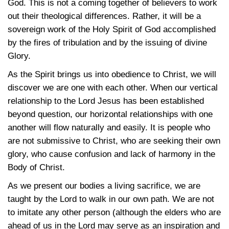
God. This is not a coming together of believers to work
out their theological differences. Rather, it will be a
sovereign work of the Holy Spirit of God accomplished
by the fires of tribulation and by the issuing of divine
Glory.
As the Spirit brings us into obedience to Christ, we will
discover we are one with each other. When our vertical
relationship to the Lord Jesus has been established
beyond question, our horizontal relationships with one
another will flow naturally and easily. It is people who
are not submissive to Christ, who are seeking their own
glory, who cause confusion and lack of harmony in the
Body of Christ.
As we present our bodies a living sacrifice, we are
taught by the Lord to walk in our own path. We are not
to imitate any other person (although the elders who are
ahead of us in the Lord may serve as an inspiration and