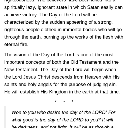
spiritually lazy, ignorant state in which Satan easily can
achieve victory. The Day of the Lord will be
characterized by the sudden appearing of a strong,
righteous people clothed in immortal bodies who will go
through the earth, burning up the works of the flesh with
eternal fire.
The vision of the Day of the Lord is one of the most
important concepts of both the Old Testament and the
New Testament. The Day of the Lord will begin when
the Lord Jesus Christ descends from Heaven with His
saints and holy angels for the purpose of judging sin.
He will establish His Kingdom in the earth at that time.
* * *
Woe to you who desire the day of the LORD! For
what good is the day of the LORD to you? It will
be darkness, and not light. It will be as though a