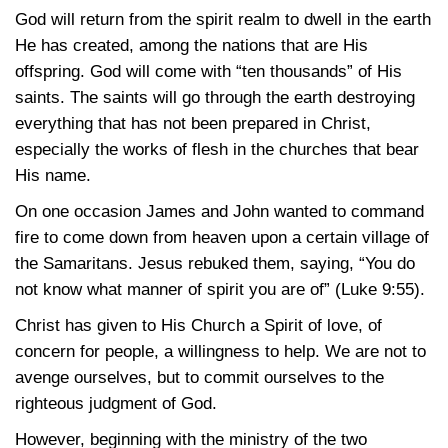
God will return from the spirit realm to dwell in the earth
He has created, among the nations that are His
offspring. God will come with “ten thousands” of His
saints. The saints will go through the earth destroying
everything that has not been prepared in Christ,
especially the works of flesh in the churches that bear
His name.
On one occasion James and John wanted to command
fire to come down from heaven upon a certain village of
the Samaritans. Jesus rebuked them, saying, “You do
not know what manner of spirit you are of”
(Luke 9:55)
.
Christ has given to His Church a Spirit of love, of
concern for people, a willingness to help. We are not to
avenge ourselves, but to commit ourselves to the
righteous judgment of God.
However, beginning with the ministry of the two