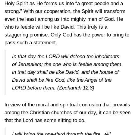
Holy Spirit as He forms us into “a great people and a
strong.” With our cooperation, the Spirit will transform
even the least among us into mighty men of God. He
who is feeble will be like David. This truly is a
staggering promise. Only God has the power to bring to
pass such a statement.
In that day the LORD will defend the inhabitants
of Jerusalem; the one who is feeble among them
in that day shall be like David, and the house of
David shall be like God, like the Angel of the
LORD before them.
(Zechariah 12:8)
In view of the moral and spiritual confusion that prevails
among the Christian churches of our day, it can be seen
that the Lord has some sifting to do.
I will bring the one-third through the fire, will