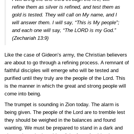
refine them as silver is refined, and test them as
gold is tested. They will call on My name, and I
will answer them. I will say, “This is My people”;
and each one will say, “The LORD is my God.”
(Zechariah 13:9)
Like the case of Gideon’s army, the Christian believers
are about to go through a refining process. A remnant of
faithful disciples will emerge who will be tested and
purified until they truly are the people of the Lord. This
is the manner in which the great and strong people will
come into being.
The trumpet is sounding in Zion today. The alarm is
being given. The people of the Lord are to tremble lest
they should be weighed in the balances and found
wanting. We must be prepared to stand in a dark and