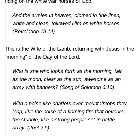
riding on the white war horses of God.
And the armies in heaven, clothed in fine linen,
white and clean, followed Him on white horses.
(Revelation 19:14)
This is the Wife of the Lamb, returning with Jesus in the
“morning” of the Day of the Lord.
Who is she who looks forth as the morning, fair
as the moon, clear as the sun, awesome as an
army with banners?
(Song of Solomon 6:10)
With a noise like chariots over mountaintops they
leap, like the noise of a flaming fire that devours
the stubble, like a strong people set in battle
array.
(Joel 2:5)