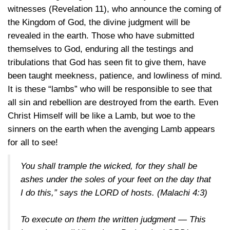
witnesses (Revelation 11), who announce the coming of
the Kingdom of God, the divine judgment will be
revealed in the earth. Those who have submitted
themselves to God, enduring all the testings and
tribulations that God has seen fit to give them, have
been taught meekness, patience, and lowliness of mind.
It is these “lambs” who will be responsible to see that
all sin and rebellion are destroyed from the earth. Even
Christ Himself will be like a Lamb, but woe to the
sinners on the earth when the avenging Lamb appears
for all to see!
You shall trample the wicked, for they shall be
ashes under the soles of your feet on the day that
I do this,” says the LORD of hosts.
(Malachi 4:3)
To execute on them the written judgment — This