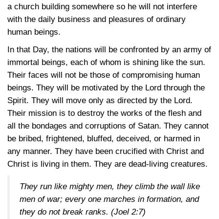
a church building somewhere so he will not interfere
with the daily business and pleasures of ordinary
human beings.
In that Day, the nations will be confronted by an army of
immortal beings, each of whom is shining like the sun.
Their faces will not be those of compromising human
beings. They will be motivated by the Lord through the
Spirit. They will move only as directed by the Lord.
Their mission is to destroy the works of the flesh and
all the bondages and corruptions of Satan. They cannot
be bribed, frightened, bluffed, deceived, or harmed in
any manner. They have been crucified with Christ and
Christ is living in them. They are dead-living creatures.
They run like mighty men, they climb the wall like
men of war; every one marches in formation, and
they do not break ranks.
(Joel 2:7)