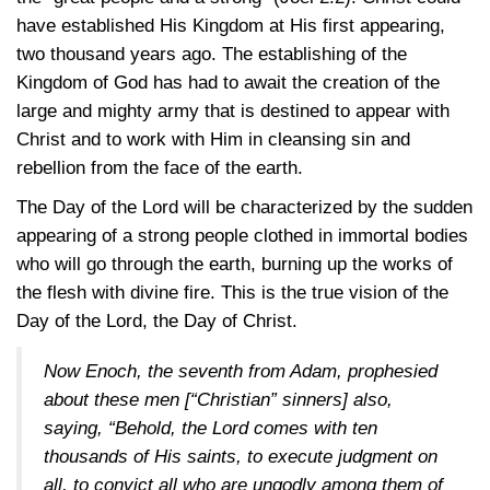
have established His Kingdom at His first appearing,
two thousand years ago. The establishing of the
Kingdom of God has had to await the creation of the
large and mighty army that is destined to appear with
Christ and to work with Him in cleansing sin and
rebellion from the face of the earth.
The Day of the Lord will be characterized by the sudden
appearing of a strong people clothed in immortal bodies
who will go through the earth, burning up the works of
the flesh with divine fire. This is the true vision of the
Day of the Lord, the Day of Christ.
Now Enoch, the seventh from Adam, prophesied
about these men [“Christian” sinners] also,
saying, “Behold, the Lord comes with ten
thousands of His saints, to execute judgment on
all, to convict all who are ungodly among them of