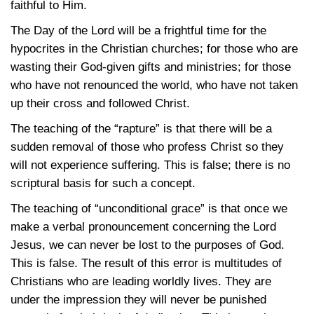
faithful to Him.
The Day of the Lord will be a frightful time for the
hypocrites in the Christian churches; for those who are
wasting their God-given gifts and ministries; for those
who have not renounced the world, who have not taken
up their cross and followed Christ.
The teaching of the “rapture” is that there will be a
sudden removal of those who profess Christ so they
will not experience suffering. This is false; there is no
scriptural basis for such a concept.
The teaching of “unconditional grace” is that once we
make a verbal pronouncement concerning the Lord
Jesus, we can never be lost to the purposes of God.
This is false. The result of this error is multitudes of
Christians who are leading worldly lives. They are
under the impression they will never be punished