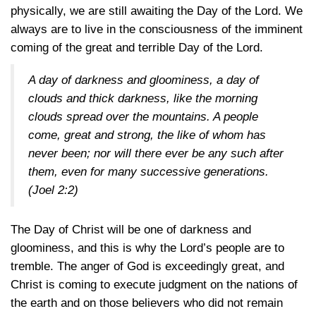
physically, we are still awaiting the Day of the Lord. We
always are to live in the consciousness of the imminent
coming of the great and terrible Day of the Lord.
A day of darkness and gloominess, a day of
clouds and thick darkness, like the morning
clouds spread over the mountains. A people
come, great and strong, the like of whom has
never been; nor will there ever be any such after
them, even for many successive generations.
(Joel 2:2)
The Day of Christ will be one of darkness and
gloominess, and this is why the Lord’s people are to
tremble. The anger of God is exceedingly great, and
Christ is coming to execute judgment on the nations of
the earth and on those believers who did not remain