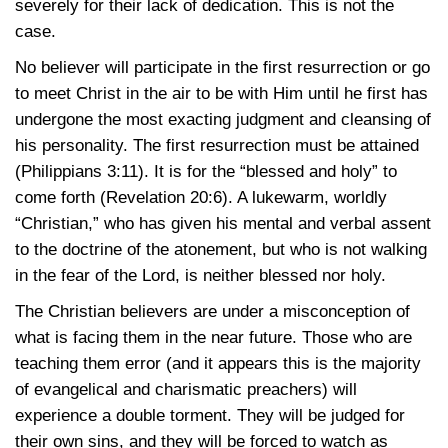
severely for their lack of dedication. This is not the
case.
No believer will participate in the first resurrection or go
to meet Christ in the air to be with Him until he first has
undergone the most exacting judgment and cleansing of
his personality. The first resurrection must be attained
(Philippians 3:11).
It is for the “blessed and holy” to
come forth
(Revelation 20:6).
A lukewarm, worldly
“Christian,” who has given his mental and verbal assent
to the doctrine of the atonement, but who is not walking
in the fear of the Lord, is neither blessed nor holy.
The Christian believers are under a misconception of
what is facing them in the near future. Those who are
teaching them error (and it appears this is the majority
of evangelical and charismatic preachers) will
experience a double torment. They will be judged for
their own sins, and they will be forced to watch as