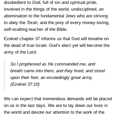
disobedient to God, full of sin and spiritual pride,
involved in the things of the world, undisciplined, an
abomination to the fundamental Jews who are striving
to obey the
Torah
, and the prey of every money-loving,
self-exalting teacher of the Bible.
Ezekiel chapter 37 informs us that God will breathe on
the dead of true Israel. God’s elect yet will become the
army of the Lord.
So I prophesied as He commanded me, and
breath came into them, and they lived, and stood
upon their feet, an exceedingly great army.
(Ezekiel 37:10)
We can expect that tremendous demands will be placed
on us in the last days. We are to lay down our lives in
the world and devote our attention to the work of the