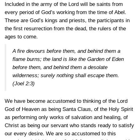
Included in the army of the Lord will be saints from
every period of God’s working from the time of Abel.
These are God’s kings and priests, the participants in
the first resurrection from the dead, the rulers of the
ages to come.
A fire devours before them, and behind them a
flame burns; the land is like the Garden of Eden
before them, and behind them a desolate
wilderness; surely nothing shall escape them.
(Joel 2:3)
We have become accustomed to thinking of the Lord
God of Heaven as being Santa Claus, of the Holy Spirit
as performing only works of salvation and healing, of
Christ as being our servant who stands ready to satisfy
our every desire. We are so accustomed to this