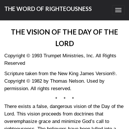
THE WORD OF RIGHTEOUSNESS
Toggl
navig
THE VISION OF THE DAY OF THE
LORD
Copyright © 1993 Trumpet Ministries, Inc. All Rights
Reserved
Scripture taken from the New King James Version®.
Copyright © 1982 by Thomas Nelson. Used by
permission. All rights reserved.
* * *
There exists a false, dangerous vision of the Day of the
Lord. This vision proceeds from doctrines that
overemphasize grace and minimize God’s call to
righteousness. The believers have been lulled into a