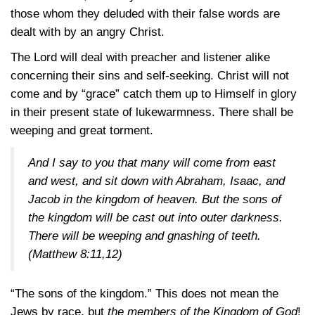
those whom they deluded with their false words are
dealt with by an angry Christ.
The Lord will deal with preacher and listener alike
concerning their sins and self-seeking. Christ will not
come and by “grace” catch them up to Himself in glory
in their present state of lukewarmness. There shall be
weeping and great torment.
And I say to you that many will come from east
and west, and sit down with Abraham, Isaac, and
Jacob in the kingdom of heaven. But the sons of
the kingdom will be cast out into outer darkness.
There will be weeping and gnashing of teeth.
(Matthew 8:11,12)
“The sons of the kingdom.” This does not mean the
Jews by race, but
the members of the Kingdom of God
!