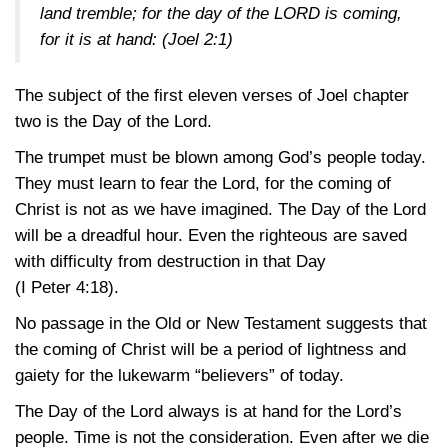
land tremble; for the day of the LORD is coming,
for it is at hand:
(Joel 2:1)
The subject of the first eleven verses of Joel chapter
two is the Day of the Lord.
The trumpet must be blown among God’s people today.
They must learn to fear the Lord, for the coming of
Christ is not as we have imagined. The Day of the Lord
will be a dreadful hour. Even the righteous are saved
with difficulty from destruction in that Day
(I Peter 4:18)
.
No passage in the Old or New Testament suggests that
the coming of Christ will be a period of lightness and
gaiety for the lukewarm “believers” of today.
The Day of the Lord always is at hand for the Lord’s
people. Time is not the consideration. Even after we die