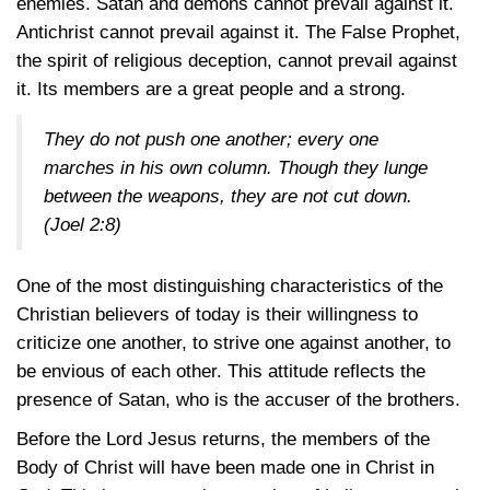
enemies. Satan and demons cannot prevail against it.
Antichrist cannot prevail against it. The False Prophet,
the spirit of religious deception, cannot prevail against
it. Its members are a great people and a strong.
They do not push one another; every one
marches in his own column. Though they lunge
between the weapons, they are not cut down.
(Joel 2:8)
One of the most distinguishing characteristics of the
Christian believers of today is their willingness to
criticize one another, to strive one against another, to
be envious of each other. This attitude reflects the
presence of Satan, who is the accuser of the brothers.
Before the Lord Jesus returns, the members of the
Body of Christ will have been made one in Christ in