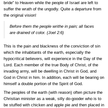
bride” to Heaven while the people of Israel are left to
suffer the wrath of the ungodly. Quite a departure from
the original vision!
Before them the people writhe in pain; all faces
are drained of color.
(Joel 2:6)
This is the pain and blackness of the conviction of sin
which the inhabitants of the earth, especially the
hypocritical believers, will experience in the Day of the
Lord. Each member of the true Body of Christ, of the
invading army, will be dwelling in Christ in God, and
God in Christ in him. In addition, each will be bearing on
himself a double portion of the Spirit of God.
The peoples of the earth (with reason) often picture the
Christian minister as a weak, silly do-gooder who is to
be stuffed with chicken and apple pie and then placed in