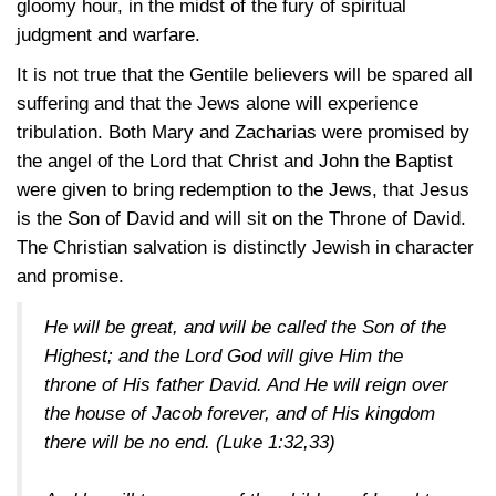
gloomy hour, in the midst of the fury of spiritual
judgment and warfare.
It is not true that the Gentile believers will be spared all
suffering and that the Jews alone will experience
tribulation. Both Mary and Zacharias were promised by
the angel of the Lord that Christ and John the Baptist
were given to bring redemption to the Jews, that Jesus
is the Son of David and will sit on the Throne of David.
The Christian salvation is distinctly Jewish in character
and promise.
He will be great, and will be called the Son of the
Highest; and the Lord God will give Him the
throne of His father David. And He will reign over
the house of Jacob forever, and of His kingdom
there will be no end.
(Luke 1:32,33)