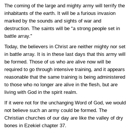
The coming of the large and mighty army will terrify the
inhabitants of the earth. It will be a furious invasion
marked by the sounds and sights of war and
destruction. The saints will be “a strong people set in
battle array.”
Today, the believers in Christ are neither mighty nor set
in battle array. It is in these last days that this army will
be formed. Those of us who are alive now will be
required to go through intensive training, and it appears
reasonable that the same training is being administered
to those who no longer are alive in the flesh, but are
living with God in the spirit realm.
If it were not for the unchanging Word of God, we would
not believe such an army could be formed. The
Christian churches of our day are like the valley of dry
bones in Ezekiel chapter 37.