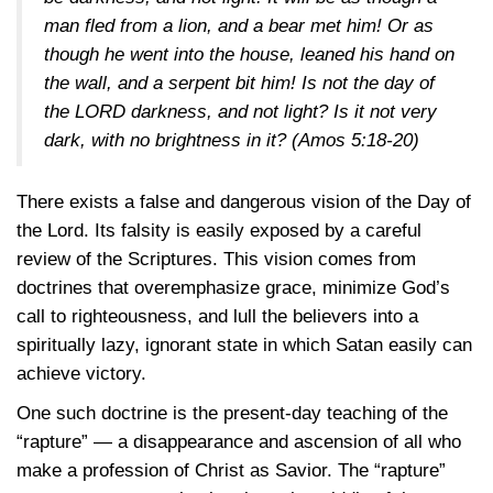
man fled from a lion, and a bear met him! Or as
though he went into the house, leaned his hand on
the wall, and a serpent bit him! Is not the day of
the LORD darkness, and not light? Is it not very
dark, with no brightness in it?
(Amos 5:18-20)
There exists a false and dangerous vision of the Day of
the Lord. Its falsity is easily exposed by a careful
review of the Scriptures. This vision comes from
doctrines that overemphasize grace, minimize God’s
call to righteousness, and lull the believers into a
spiritually lazy, ignorant state in which Satan easily can
achieve victory.
One such doctrine is the present-day teaching of the
“rapture” — a disappearance and ascension of all who
make a profession of Christ as Savior. The “rapture”