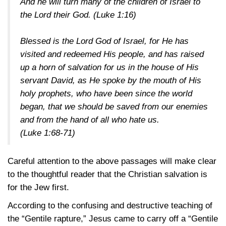
And he will turn many of the children of Israel to
the Lord their God.
(Luke 1:16)
Blessed is the Lord God of Israel, for He has
visited and redeemed His people, and has raised
up a horn of salvation for us in the house of His
servant David, as He spoke by the mouth of His
holy prophets, who have been since the world
began, that we should be saved from our enemies
and from the hand of all who hate us.
(Luke 1:68-71)
Careful attention to the above passages will make clear
to the thoughtful reader that the Christian salvation is
for the Jew first.
According to the confusing and destructive teaching of
the “Gentile rapture,” Jesus came to carry off a “Gentile