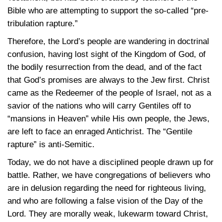
Bible who are attempting to support the so-called “pre-
tribulation rapture.”
Therefore, the Lord’s people are wandering in doctrinal
confusion, having lost sight of the Kingdom of God, of
the bodily resurrection from the dead, and of the fact
that God’s promises are always to the Jew first. Christ
came as the Redeemer of the people of Israel, not as a
savior of the nations who will carry Gentiles off to
“mansions in Heaven” while His own people, the Jews,
are left to face an enraged Antichrist. The “Gentile
rapture” is anti-Semitic.
Today, we do not have a disciplined people drawn up for
battle. Rather, we have congregations of believers who
are in delusion regarding the need for righteous living,
and who are following a false vision of the Day of the
Lord. They are morally weak, lukewarm toward Christ,