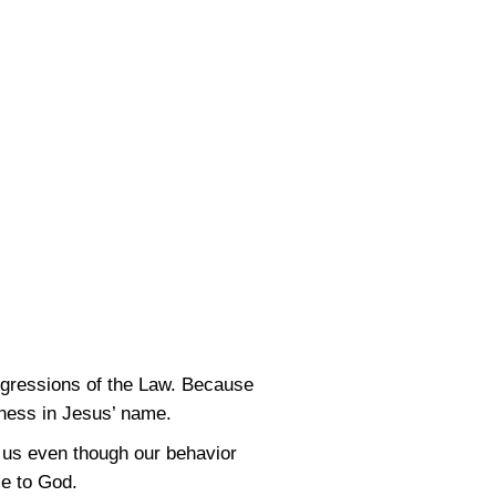
nsgressions of the Law. Because
veness in Jesus’ name.
o us even though our behavior
le to God.