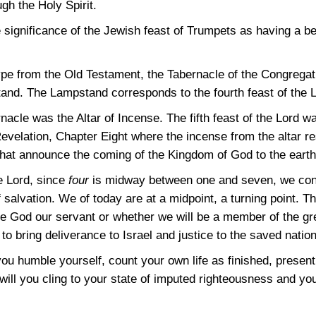
gh the Holy Spirit.
significance of the Jewish feast of Trumpets as having a b
pe from the Old Testament, the Tabernacle of the Congregati
nd. The Lampstand corresponds to the fourth feast of the Lo
ernacle was the Altar of Incense. The fifth feast of the Lord
velation, Chapter Eight where the incense from the altar res
hat announce the coming of the Kingdom of God to the earth
he Lord, since
four
is midway between one and seven, we conc
 salvation. We of today are at a midpoint, a turning point. 
e God our servant or whether we will be a member of the gre
to bring deliverance to Israel and justice to the saved nation
ou humble yourself, count your own life as finished, present 
will you cling to your state of imputed righteousness and your