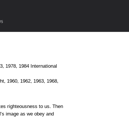
US
1978, 1984 International
, 1960, 1962, 1963, 1968,
tes righteousness to us. Then
od’s image as we obey and