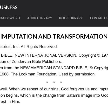
OUSNESS
DAILY WORD
AUDIO LIBRARY
BOOK LIBRARY
CONTACT 
IMPUTATION AND TRANSFORMATION
tries, Inc. All Rights Reserved
LY BIBLE, NEW INTERNATIONAL VERSION. Copyright © 1973, 
ion of Zondervan Bible Publishers.
aken from the NEW AMERICAN STANDARD BIBLE, © Copyright
 1988, The Lockman Foundation. Used by permission.
* * *
well. When we repent of our sins, God forgives us and impu
tion begins, which is the change from Satan’s image into G
rest in Him.