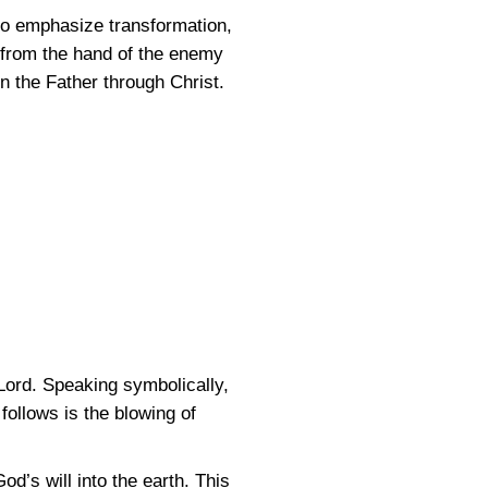
to emphasize transformation,
 from the hand of the enemy
in the Father through Christ.
 Lord. Speaking symbolically,
 follows is the blowing of
’s will into the earth. This