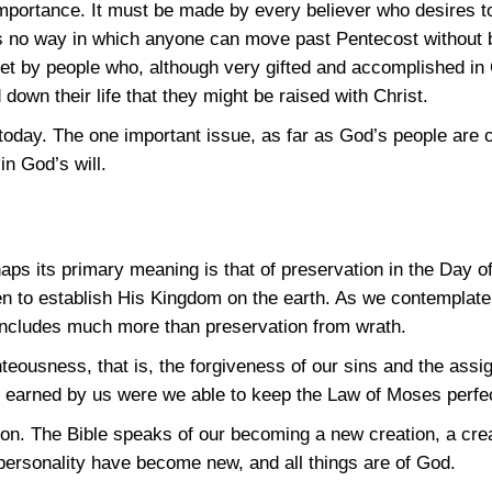
importance. It must be made by every believer who desires 
s no way in which anyone can move past Pentecost without b
 by people who, although very gifted and accomplished in Chr
down their life that they might be raised with Christ.
today. The one important issue, as far as God’s people are c
in God’s will.
aps its primary meaning is that of preservation in the Day o
 to establish His Kingdom on the earth. As we contemplate 
 includes much more than preservation from wrath.
hteousness, that is, the forgiveness of our sins and the ass
 earned by us were we able to keep the Law of Moses perfec
ion. The Bible speaks of our becoming a new creation, a crea
 personality have become new, and all things are of God.