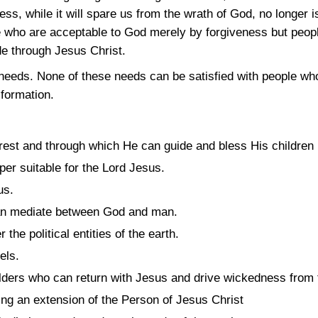
ss, while it will spare us from the wrath of God, no longer
 who are acceptable to God merely by forgiveness but peo
e through Jesus Christ.
eds. None of these needs can be satisfied with people wh
formation.
est and through which He can guide and bless His children i
per suitable for the Lord Jesus.
us.
can mediate between God and man.
the political entities of the earth.
els.
lders who can return with Jesus and drive wickedness from 
ding an extension of the Person of Jesus Christ