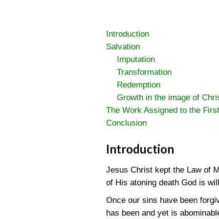
Introduction
Salvation
Imputation
Transformation
Redemption
Growth in the image of Chri
The Work Assigned to the Firs
Conclusion
Introduction
Jesus Christ kept the Law of M
of His atoning death God is wil
Once our sins have been forgiv
has been and yet is abominable