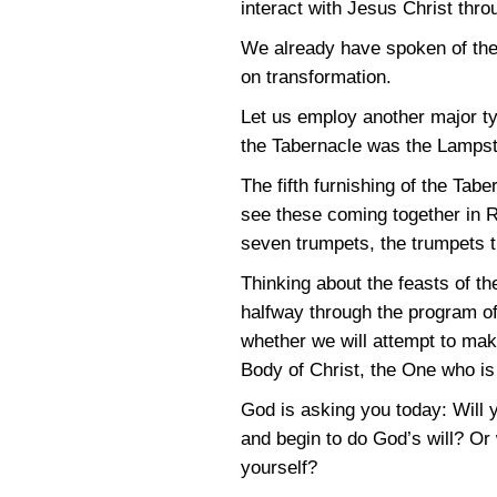
interact with Jesus Christ throu
We already have spoken of the 
on transformation.
Let us employ another major ty
the Tabernacle was the Lampsta
The fifth furnishing of the Tab
see these coming together in Re
seven trumpets, the trumpets t
Thinking about the feasts of t
halfway through the program of
whether we will attempt to mak
Body of Christ, the One who is 
God is asking you today: Will y
and begin to do God’s will? Or 
yourself?