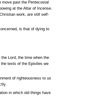
to move past the Pentecostal
owing at the Altar of Incense.
istian work, are still self-
oncerned, is that of dying to
f the Lord, the time when the
the texts of the Epistles we
ignment of righteousness to us
tly.
tion in which old things have