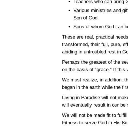
Teachers who can bring G
Various ministries and gif
Son of God.
Sons of whom God can be
These are real, practical need
transformed, their full, pure,
abiding in untroubled rest in Go
Perhaps the greatest of the seve
on the basis of “grace.” If thi
We must realize, in addition, t
began in the earth while the f
Living in Paradise will not make
will eventually result in our be
We will not be made fit to fulf
Fitness to serve God in His 