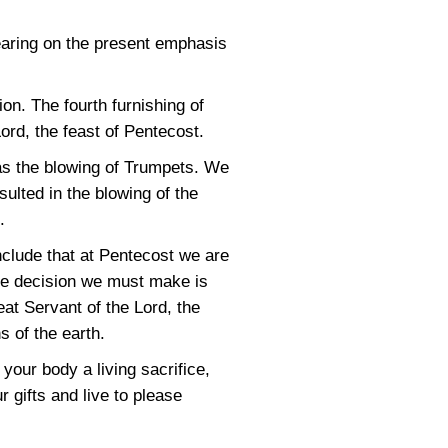
earing on the present emphasis
on. The fourth furnishing of
rd, the feast of Pentecost.
 was the blowing of Trumpets. We
ulted in the blowing of the
.
lude that at Pentecost we are
The decision we must make is
at Servant of the Lord, the
s of the earth.
your body a living sacrifice,
 gifts and live to please