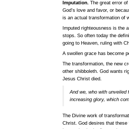
Imputation.
The great error of
God’s love and favor, or becau
is an actual transformation of w
Imputed righteousness is the all
stops. So often today the defin
going to Heaven, ruling with Ch
A swollen grace has become poi
The transformation, the new cre
other shibboleth. God wants rig
Jesus Christ died.
And we, who with unveiled fa
increasing glory, which com
The Divine work of transformat
Christ. God desires that these