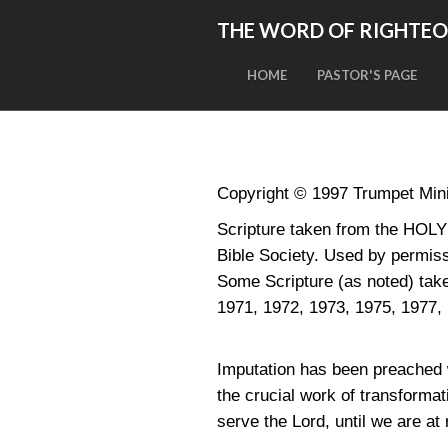
THE WORD OF RIGHTE
HOME
PASTOR'S PAGE
Copyright © 1997 Trumpet Minis
Scripture taken from the HO
Bible Society. Used by permiss
Some Scripture (as noted) t
1971, 1972, 1973, 1975, 1977,
Imputation has been preached 
the crucial work of transforma
serve the Lord, until we are at 