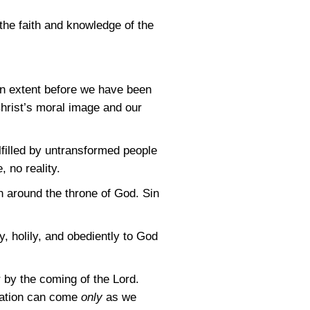
 the faith and knowledge of the
in extent before we have been
Christ’s moral image and our
ulfilled by untransformed people
 no reality.
n around the throne of God. Sin
y, holily, and obediently to God
r by the coming of the Lord.
mation can come
only
as we