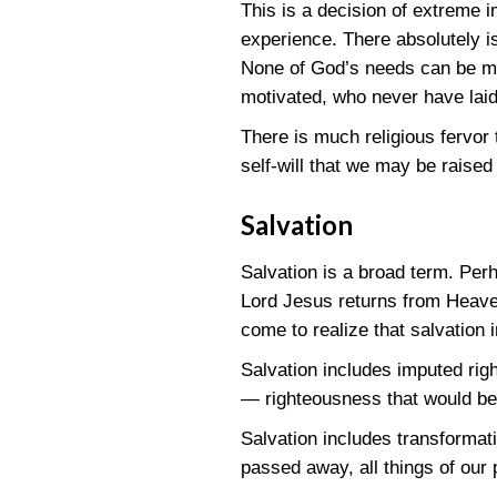
This is a decision of extreme 
experience. There absolutely i
None of God’s needs can be met
motivated, who never have laid 
There is much religious fervor 
self-will that we may be raised 
Salvation
Salvation is a broad term. Perh
Lord Jesus returns from Heaven
come to realize that salvation
Salvation includes imputed rig
— righteousness that would be
Salvation includes transformat
passed away, all things of our