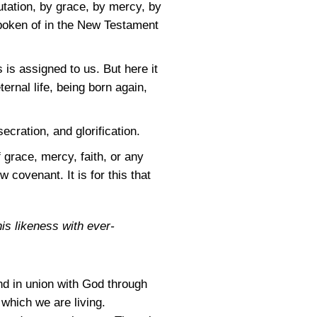
utation, by grace, by mercy, by
spoken of in the New Testament
 is assigned to us. But here it
ternal life, being born again,
cration, and glorification.
 grace, mercy, faith, or any
 covenant. It is for this that
his likeness with ever-
nd in union with God through
which we are living.