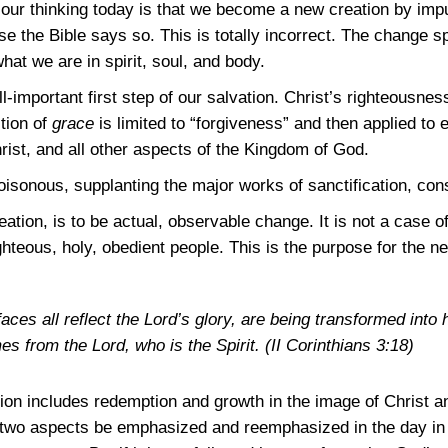
 our thinking today is that we become a new creation by imp
se the Bible says so. This is totally incorrect. The change 
hat we are in spirit, soul, and body.
-important first step of our salvation. Christ’s righteousness
ition of
grace
is limited to “forgiveness” and then applied to e
rist, and all other aspects of the Kingdom of God.
sonous, supplanting the major works of sanctification, conse
ation, is to be actual, observable change. It is not a case of
hteous, holy, obedient people. This is the purpose for the new
ces all reflect the Lord’s glory, are being transformed into 
es from the Lord, who is the Spirit.
(II Corinthians 3:18)
ion includes redemption and growth in the image of Christ a
 two aspects be emphasized and reemphasized in the day in 