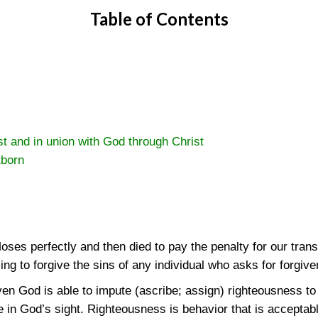
Table of Contents
st and in union with God through Christ
tborn
oses perfectly and then died to pay the penalty for our tra
ling to forgive the sins of any individual who asks for forgi
en God is able to impute (ascribe; assign) righteousness t
 in God’s sight. Righteousness is behavior that is acceptab