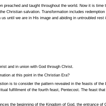
 preached and taught throughout the world. Now it is time 
the Christian salvation. Transformation includes redemption
n us until we are in His image and abiding in untroubled rest 
rist and in union with God through Christ.
tion at this point in the Christian Era?
ion is to consider the pattern revealed in the feasts of the
tual fulfillment of the fourth feast, Pentecost. The feast that
ces the beginning of the Kingdom of God, the entrance of God