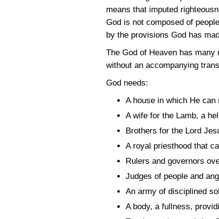
means that imputed righteousne
God is not composed of people
by the provisions God has mad
The God of Heaven has many ne
without an accompanying trans
God needs:
A house in which He can r
A wife for the Lamb, a hel
Brothers for the Lord Jes
A royal priesthood that 
Rulers and governors over 
Judges of people and ang
An army of disciplined so
A body, a fullness, provi