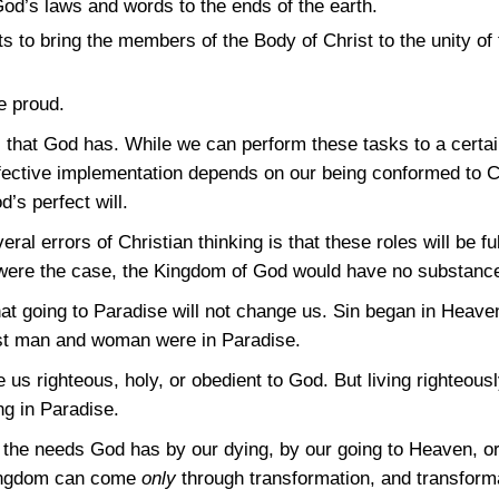
od’s laws and words to the ends of the earth.
ts to bring the members of the Body of Christ to the unity of
 proud.
s that God has. While we can perform these tasks to a certa
 effective implementation depends on our being conformed to 
d’s perfect will.
ral errors of Christian thinking is that these roles will be f
s were the case, the Kingdom of God would have no substance,
hat going to Paradise will not change us. Sin began in Heave
irst man and woman were in Paradise.
 us righteous, holy, or obedient to God. But living righteousl
ing in Paradise.
ill the needs God has by our dying, by our going to Heaven, o
Kingdom can come
only
through transformation, and transfor