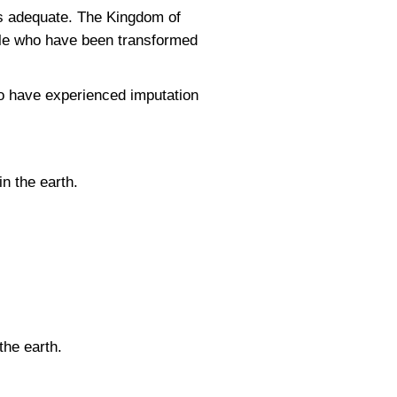
 is adequate. The Kingdom of
ple who have been transformed
o have experienced imputation
n the earth.
the earth.