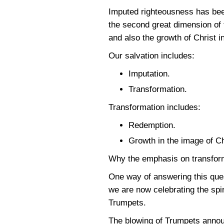
Imputed righteousness has been
the second great dimension of 
and also the growth of Christ i
Our salvation includes:
Imputation.
Transformation.
Transformation includes:
Redemption.
Growth in the image of Ch
Why the emphasis on transforma
One way of answering this quest
we are now celebrating the spiri
Trumpets.
The blowing of Trumpets announ