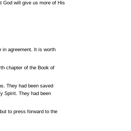
t God will give us more of His
e in agreement. It is worth
th chapter of the Book of
ns. They had been saved
ly Spirit. They had been
but to press forward to the
.