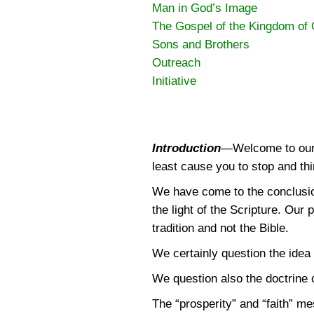
Man in God’s Image
The Gospel of the Kingdom of
Sons and Brothers
Outreach
Initiative
Introduction
—
Welcome to our 
least cause you to stop and thi
We have come to the conclusion,
the light of the Scripture. Our 
tradition and not the Bible.
We certainly question the idea 
We question also the doctrine of
The “prosperity” and “faith” me