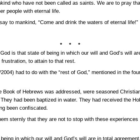
nkind who have not been called as saints. We are to pray tha
r people with eternal life.
 say to mankind, “Come and drink the waters of eternal life!”
* * *
 God is that state of being in which our will and God’s will ar
rustration, to attain to that rest.
2004) had to do with the “rest of God,” mentioned in the four
he Book of Hebrews was addressed, were seasoned Christia
. They had been baptized in water. They had received the Ho
ing been confiscated.
em sternly that they are not to stop with these experiences 
 being in which our will and God’s will are in total agreement