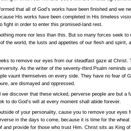
nformed that all of God’s works have been finished and we need
because His works have been completed in His timeless visio
o fight in order to enter this promised-land rest.
, nothing more nor less than this. But so many forces seek t
of the world, the lusts and appetites of our flesh and spirit,
 seeks to remove our eyes from our steadfast gaze at Christ.
versity. As the writer of the seventy-third Psalm reminds 
eople vaunt themselves on every side. They have no fear of 
 pure, are dismayed and oppressed.
e discover that these wicked, perverse people are but a fa
 to do God’s will at every moment shall abide forever.
 outside of your personality, cause you to remove your eyes 
rse in the days to come, because it is time for the wheat 
of and provide for those who trust Him. Christ sits as King of