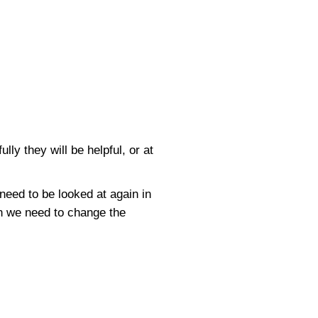
ly they will be helpful, or at
need to be looked at again in
hen we need to change the