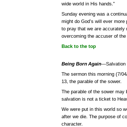
wide world in His hands.”
Sunday evening was a continuat
might do God’s will ever more p
to pray that we are accurately 
overcoming the accuser of the
Back to the top
Being Born Again
—
Salvation 
The sermon this morning (7/04
13, the parable of the sower.
The parable of the sower may b
salvation is not a ticket to H
We were put in this world so w
after we die. The purpose of c
character.