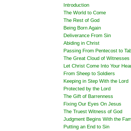
Introduction
The World to Come
The Rest of God
Being Born Again
Deliverance From Sin
Abiding in Christ
Passing From Pentecost to Ta
The Great Cloud of Witnesses
Let Christ Come Into Your Hea
From Sheep to Soldiers
Keeping in Step With the Lord
Protected by the Lord
The Gift of Barrenness
Fixing Our Eyes On Jesus
The Truest Witness of God
Judgment Begins With the Fam
Putting an End to Sin