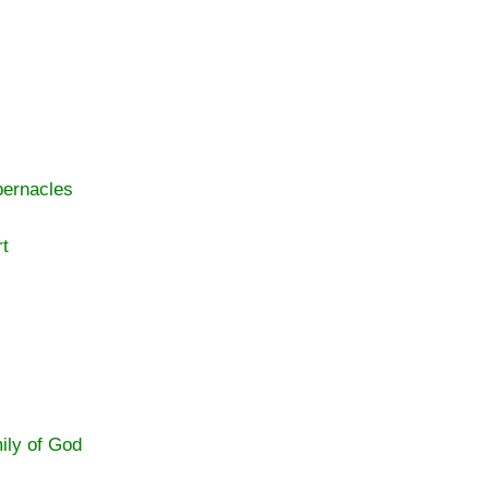
bernacles
rt
ily of God