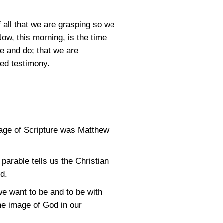
 all that we are grasping so we
ow, this morning, is the time
re and do; that we are
ed testimony.
sage of Scripture was Matthew
arable tells us the Christian
od.
e want to be and to be with
he image of God in our