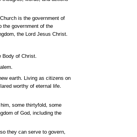
e Church is the government of
p the government of the
ngdom, the Lord Jesus Christ.
e Body of Christ.
salem.
ew earth. Living as citizens on
red worthy of eternal life.
n him, some thirtyfold, some
ingdom of God, including the
 so they can serve to govern,