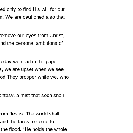
 only to find His will for our
n. We are cautioned also that
o remove our eyes from Christ,
 and the personal ambitions of
 Today we read in the paper
us, we are upset when we see
God They prosper while we, who
ntasy, a mist that soon shall
from Jesus. The world shall
and the tares to come to
 the flood. “He holds the whole