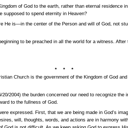
Kingdom of God to the earth, rather than eternal residence i
are supposed to spend eternity in Heaven?
 He is—in the center of the Person and will of God, not stu
ginning to be preached in all the world for a witness. After
* * *
istian Church is the government of the Kingdom of God and 
/20/2004) the burden concerned our need to recognize the im
ward to the fullness of God.
were expressed. First, that we are being made in God’s image
res, will, thoughts, words, and actions are in harmony with 
t of God is not difficult. As we keep asking God to express H