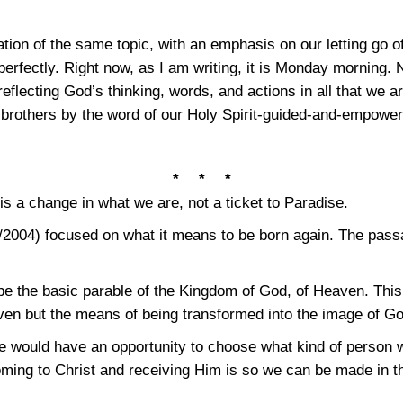
ion of the same topic, with an emphasis on our letting go of
erfectly. Right now, as I am writing, it is Monday morning. N
reflecting God’s thinking, words, and actions in all that we a
 brothers by the word of our Holy Spirit-guided-and-empower
* * *
is a change in what we are, not a ticket to Paradise.
/2004) focused on what it means to be born again. The pas
e the basic parable of the Kingdom of God, of Heaven. This p
eaven but the means of being transformed into the image of G
e would have an opportunity to choose what kind of person w
oming to Christ and receiving Him is so we can be made in t