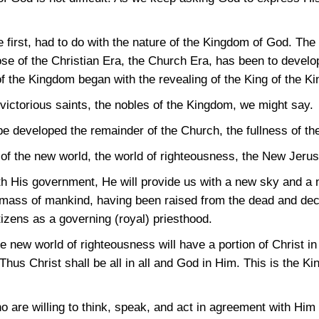
e first, had to do with the nature of the Kingdom of God. Th
e of the Christian Era, the Church Era, has been to develo
 the Kingdom began with the revealing of the King of the Ki
victorious saints, the nobles of the Kingdom, we might say.
l be developed the remainder of the Church, the fullness of th
 of the new world, the world of righteousness, the New Jeru
th His government, He will provide us with a new sky and a n
 mass of mankind, having been raised from the dead and decla
izens as a governing (royal) priesthood.
he new world of righteousness will have a portion of Christ i
Thus Christ shall be all in all and God in Him. This is the K
 are willing to think, speak, and act in agreement with Him