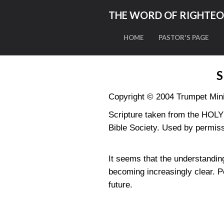
THE WORD OF RIGHTE
HOME
PASTOR'S PAGE
S
Copyright © 2004 Trumpet Minis
Scripture taken from the HO
Bible Society. Used by permiss
It seems that the understandin
becoming increasingly clear. P
future.