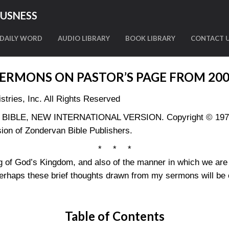
OUSNESS
DAILY WORD
AUDIO LIBRARY
BOOK LIBRARY
CONTACT 
ERMONS ON PASTOR’S PAGE FROM 20
tries, Inc. All Rights Reserved
LY BIBLE, NEW INTERNATIONAL VERSION. Copyright © 1973, 
ion of Zondervan Bible Publishers.
* * *
g of God’s Kingdom, and also of the manner in which we are 
erhaps these brief thoughts drawn from my sermons will be of
Table of Contents