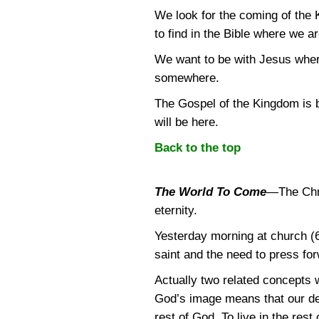
We look for the coming of the 
to find in the Bible where we 
We want to be with Jesus where
somewhere.
The Gospel of the Kingdom is be
will be here.
Back to the top
The World To Come
—
The Chr
eternity.
Yesterday morning at church (6
saint and the need to press for
Actually two related concepts 
God’s image means that our desi
rest of God. To live in the res