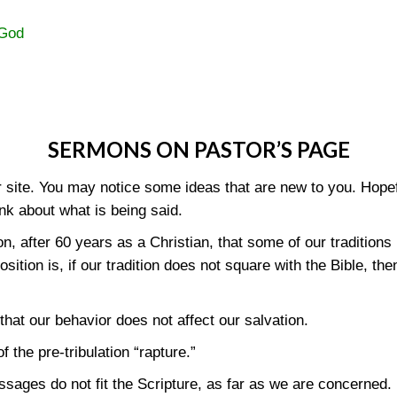
 God
SERMONS ON PASTOR’S PAGE
site. You may notice some ideas that are new to you. Hopeful
nk about what is being said.
 after 60 years as a Christian, that some of our traditions 
position is, if our tradition does not square with the Bible, t
that our behavior does not affect our salvation.
 the pre-tribulation “rapture.”
ssages do not fit the Scripture, as far as we are concerned.