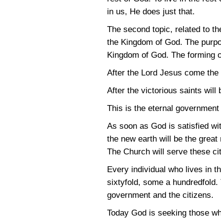
in us, He does just that.
The second topic, related to th
the Kingdom of God. The purpos
Kingdom of God. The forming of
After the Lord Jesus come the 
After the victorious saints wil
This is the eternal government
As soon as God is satisfied wi
the new earth will be the great
The Church will serve these cit
Every individual who lives in t
sixtyfold, some a hundredfold. 
government and the citizens.
Today God is seeking those who