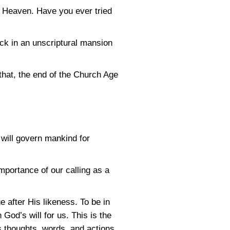
n Heaven. Have you ever tried
ck in an unscriptural mansion
 that, the end of the Church Age
will govern mankind for
portance of our calling as a
 after His likeness. To be in
God’s will for us. This is the
is thoughts, words, and actions