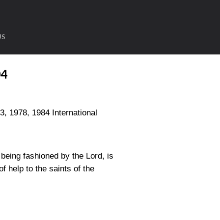
US
04
1978, 1984 International
being fashioned by the Lord, is
 help to the saints of the