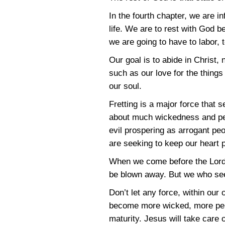
In the fourth chapter, we are i
life. We are to rest with God 
we are going to have to labor, t
Our goal is to abide in Christ
such as our love for the things 
our soul.
Fretting is a major force that
about much wickedness and per
evil prospering as arrogant p
are seeking to keep our heart
When we come before the Lord w
be blown away. But we who seek
Don’t let any force, within our
become more wicked, more perve
maturity. Jesus will take care 