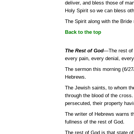
deliver, and bless those of ma
Holy Spirit so we can bless othe
The Spirit along with the Bride
Back to the top
The Rest of God
—
The rest of
every pain, every denial, every f
The sermon this morning (6/27/
Hebrews.
The Jewish saints, to whom t
through the blood of the cross
persecuted, their property hav
The writer of Hebrews warns th
fullness of the rest of God.
The rest of God is that state of